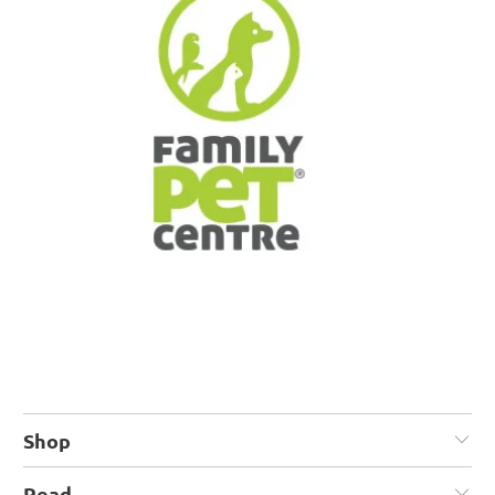
Shop
Read