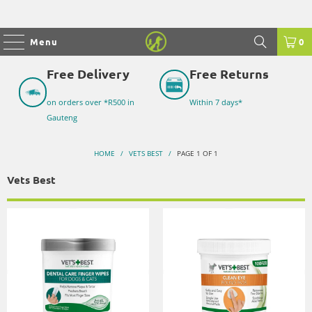
Menu
0
Free Delivery
Free Returns
on orders over *R500 in
Within 7 days*
Gauteng
HOME
/
VETS BEST
/
PAGE 1 OF 1
Vets Best