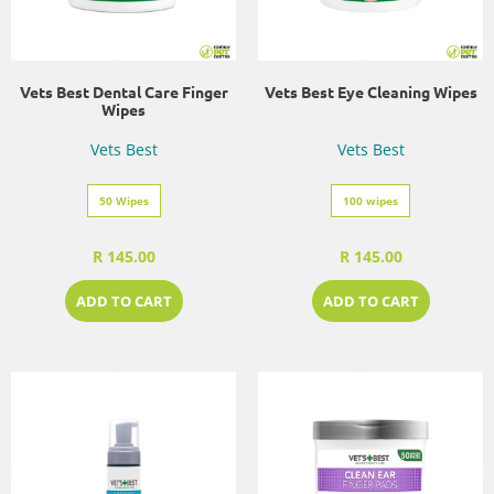
Vets Best Dental Care Finger
Vets Best Eye Cleaning Wipes
Wipes
Vets Best
Vets Best
50 Wipes
100 wipes
R 145.00
R 145.00
ADD TO CART
ADD TO CART