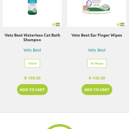
Vets Best Waterless Cat Bath
Vets Best Ear Finger Wipes
Shampoo
Vets Best
Vets Best
150ml
50 Wipes
R 199.00
R 145.00
ADD TO CART
ADD TO CART