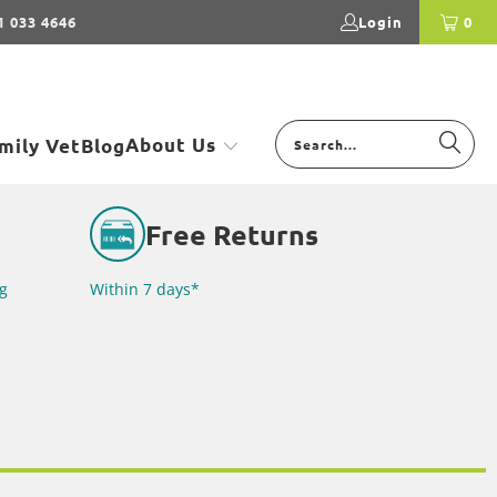
1 033 4646
Login
0
About Us
mily Vet
Blog
Free Returns
g
Within 7 days*