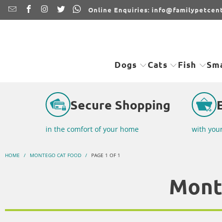
Online Enquiries: info@familypetcent
Dogs
Cats
Fish
Sma
Secure Shopping
in the comfort of your home
with you
HOME
/
MONTEGO CAT FOOD
/
PAGE 1 OF 1
Mont