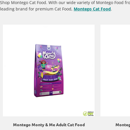
Shop Montego Cat Food. With our wide variety of Montego Food f
leading brand for premium Cat Food,
Montego Cat Food
.
Montego Monty & Me Adult Cat Food
Montego