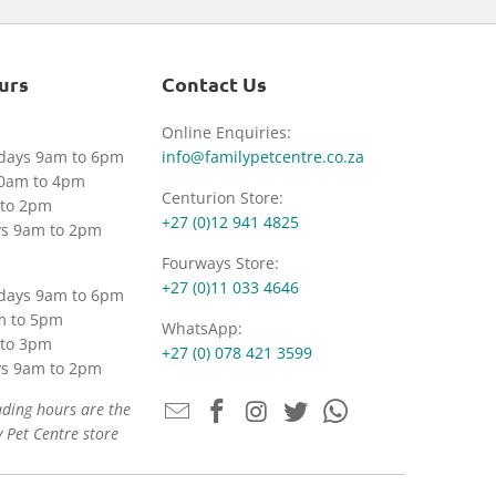
urs
Contact Us
Online Enquiries:
idays 9am to 6pm
info@familypetcentre.co.za
30am to 4pm
Centurion Store:
to 2pm
+27 (0)12 941 4825
ys 9am to 2pm
Fourways Store:
+27 (0)11 033 4646
idays 9am to 6pm
m to 5pm
WhatsApp:
to 3pm
+27 (0) 078 421 3599
ys 9am to 2pm
ading hours are the
 Pet Centre store