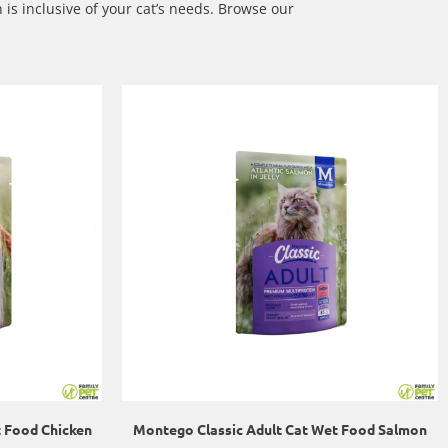
 is inclusive of your cat’s needs.
Browse our
t Food Chicken
Montego Classic Adult Cat Wet Food Salmon