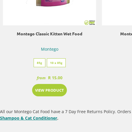
Montego Classic Kitten Wet Food
Monte
Montego
85g
10 x 85g
R 15.00
from
VIEW PRODUCT
All our Montego Cat Food have a 7 Day Free Returns Policy. Orders 
Shampoo & Cat Conditioner
.