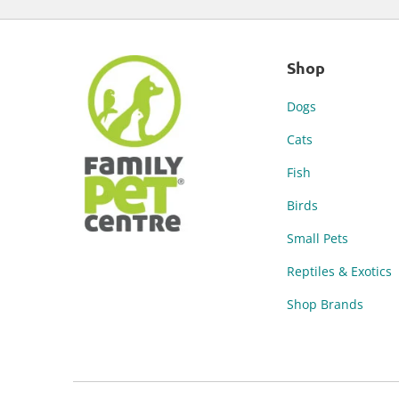
Shop
Dogs
Cats
Fish
Birds
Small Pets
Reptiles & Exotics
Shop Brands