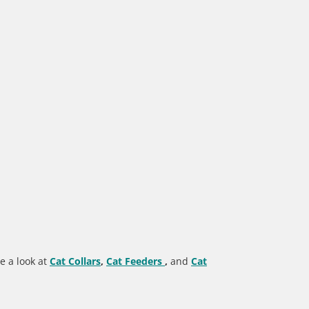
e a look at
Cat Collars
,
Cat Feeders
,
and
Cat