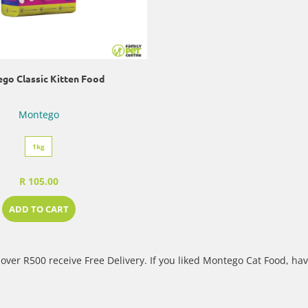
go Classic Kitten Food
Montego
1kg
R 105.00
ADD TO CART
over R500 receive Free Delivery. If you liked Montego Cat Food, hav