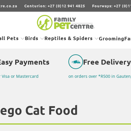
re.co.za
Centurion: +27 (0)12 941 4825
Fourways: +27 (0)1
ll Pets
Birds
Reptiles & Spiders
Grooming
Fa
Easy Payments
Free Delivery
r Visa or Mastercard
on orders over *R500 in Gauten
ego Cat Food