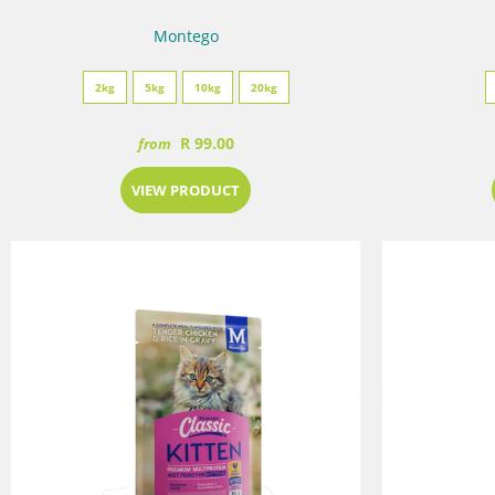
Montego
2kg
5kg
10kg
20kg
R 99.00
from
VIEW PRODUCT