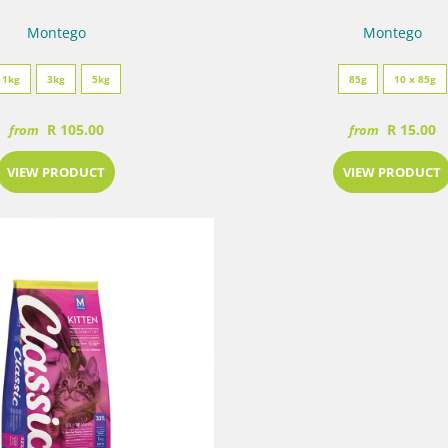
Montego
Montego
1kg
3kg
5kg
85g
10 x 85g
R 105.00
R 15.00
from
from
VIEW PRODUCT
VIEW PRODUCT