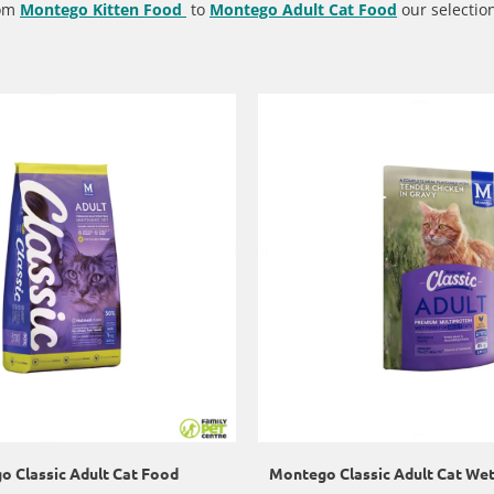
rom
Montego Kitten Food
to
Montego Adult Cat Food
our selection
 Classic Adult Cat Food
Montego Classic Adult Cat We