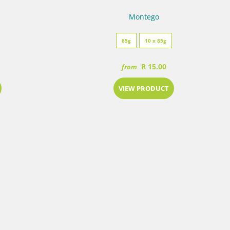
Montego
85g
10 x 85g
R 15.00
from
VIEW PRODUCT