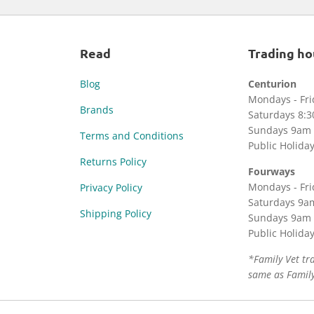
Read
Trading ho
Blog
Centurion
Mondays - Fr
Brands
Saturdays 8:
Sundays 9am 
Terms and Conditions
Public Holida
Returns Policy
Fourways
Mondays - Fr
Privacy Policy
Saturdays 9a
Shipping Policy
Sundays 9am 
Public Holida
*Family Vet tr
same as Family