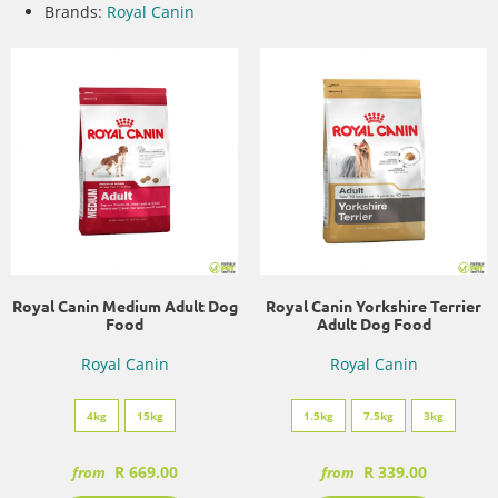
Brands:
Royal Canin
Royal Canin Medium Adult Dog
Royal Canin Yorkshire Terrier
Food
Adult Dog Food
Royal Canin
Royal Canin
4kg
15kg
1.5kg
7.5kg
3kg
R 669.00
R 339.00
from
from