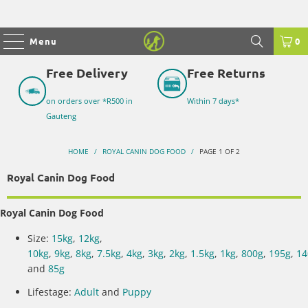
Menu
0
Free Delivery
Free Returns
on orders over *R500 in
Within 7 days*
Gauteng
HOME
/
ROYAL CANIN DOG FOOD
/
PAGE 1 OF 2
Royal Canin Dog Food
Royal Canin Dog Food
Size:
15kg
,
12kg
,
10kg
,
9kg
,
8kg
,
7.5kg
,
4kg
,
3kg
,
2kg
,
1.5kg
,
1kg
,
800g
,
195g
,
14
and
85g
Lifestage:
Adult
and
Puppy