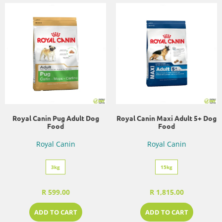
Royal Canin Pug Adult Dog
Royal Canin Maxi Adult 5+ Dog
Food
Food
Royal Canin
Royal Canin
3kg
15kg
R 599.00
R 1,815.00
ADD TO CART
ADD TO CART