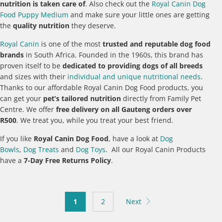
nutrition is taken care of
. Also check out the
Royal Canin Dog
Food Puppy Medium
and make sure your little ones are getting
the
quality nutrition
they deserve.
Royal Canin
is one of the most
trusted and reputable dog food
brands
in South Africa. Founded in the 1960s, this brand has
proven itself to be
dedicated to providing dogs of all breeds
and sizes with their
individual and unique nutritional needs
.
Thanks to our affordable Royal Canin Dog Food products, you
can get your
pet’s tailored nutrition
directly from Family Pet
Centre. We offer
free delivery on all Gauteng orders over
R500
. We treat you, while you treat your best friend.
If you like
Royal Canin Dog Food
, have a look at
Dog
Bowls
,
Dog Treats
and
Dog Toys
. All our Royal Canin Products
have a
7-Day Free Returns Policy
.
1
2
Next