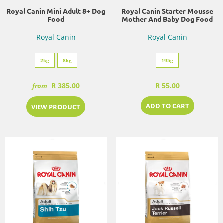
Royal Canin Mini Adult 8+ Dog
Royal Canin Starter Mousse
Food
Mother And Baby Dog Food
Royal Canin
Royal Canin
2kg
8kg
195g
R 385.00
R 55.00
from
ADD TO CART
VIEW PRODUCT