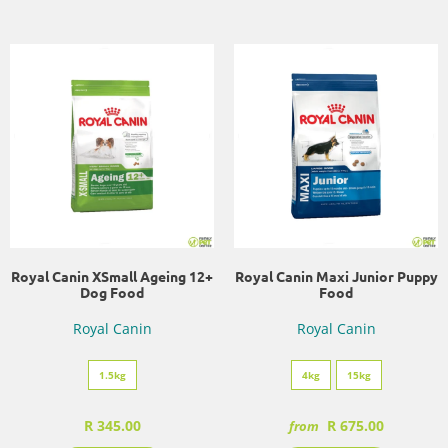
Royal Canin XSmall Ageing 12+
Royal Canin Maxi Junior Puppy
Dog Food
Food
Royal Canin
Royal Canin
1.5kg
4kg
15kg
R 345.00
R 675.00
from