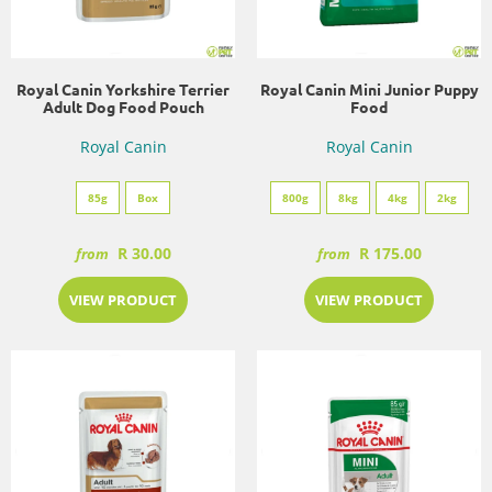
Royal Canin Yorkshire Terrier
Royal Canin Mini Junior Puppy
Adult Dog Food Pouch
Food
Royal Canin
Royal Canin
85g
Box
800g
8kg
4kg
2kg
R 30.00
R 175.00
from
from
VIEW PRODUCT
VIEW PRODUCT