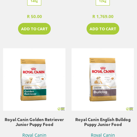
140g
12kg
R 50.00
R 1,769.00
ADD TO CART
ADD TO CART
Royal Canin Golden Retriever
Royal Canin English Bulldog
Junior Puppy Food
Puppy Junior Food
Royal Canin
Royal Canin