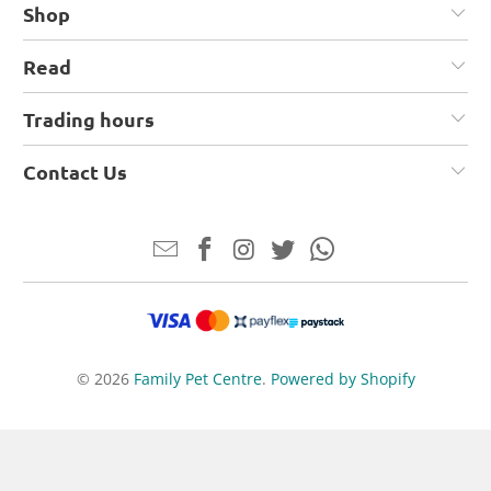
Shop
Read
Trading hours
Contact Us
© 2026
Family Pet Centre
.
Powered by Shopify