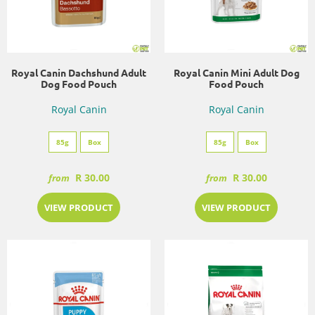
Royal Canin Dachshund Adult
Royal Canin Mini Adult Dog
Dog Food Pouch
Food Pouch
Royal Canin
Royal Canin
85g
Box
85g
Box
R 30.00
R 30.00
from
from
VIEW PRODUCT
VIEW PRODUCT