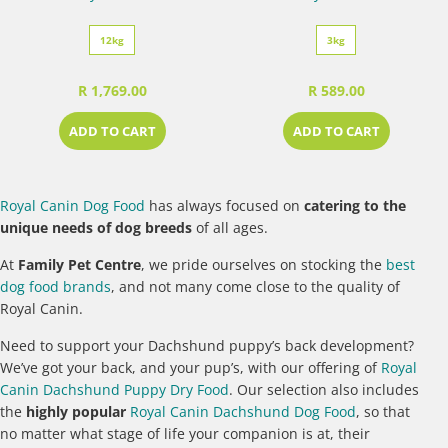
12kg
3kg
R 1,769.00
R 589.00
ADD TO CART
ADD TO CART
Royal Canin Dog Food
has always focused on
catering to the
unique needs of dog breeds
of all ages.
At
Family Pet Centre
, we pride ourselves on stocking the
best
dog food brands
, and not many come close to the quality of
Royal Canin.
Need to support your Dachshund puppy’s back development?
We’ve got your back, and your pup’s, with our offering of
Royal
Canin Dachshund Puppy Dry Food
. Our selection also includes
the
highly popular
Royal Canin Dachshund Dog Food
, so that
no matter what stage of life your companion is at, their