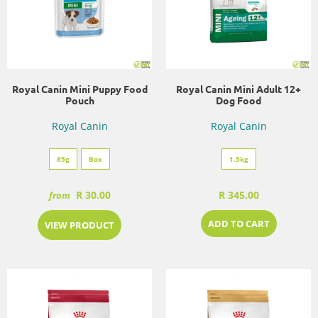
Royal Canin Mini Puppy Food
Royal Canin Mini Adult 12+
Pouch
Dog Food
Royal Canin
Royal Canin
85g
Box
1.5kg
R 30.00
R 345.00
from
ADD TO CART
VIEW PRODUCT