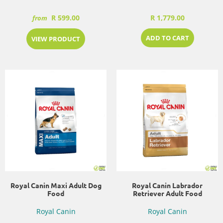
R 599.00
R 1,779.00
from
ADD TO CART
VIEW PRODUCT
Royal Canin Maxi Adult Dog
Royal Canin Labrador
Food
Retriever Adult Food
Royal Canin
Royal Canin