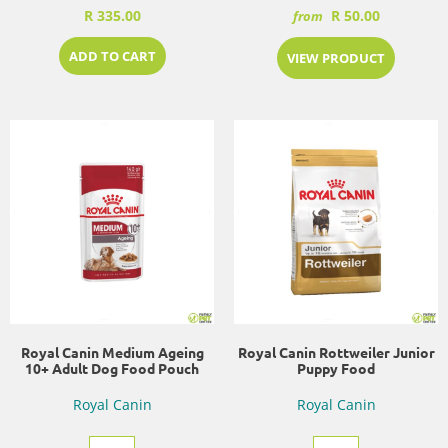
R 335.00
R 50.00
from
ADD TO CART
VIEW PRODUCT
Royal Canin Medium Ageing
Royal Canin Rottweiler Junior
10+ Adult Dog Food Pouch
Puppy Food
Royal Canin
Royal Canin