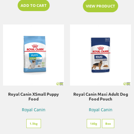
ADD TO CART
VIEW PRODUCT
Royal Canin XSmall Puppy
Royal Canin Maxi Adult Dog
Food
Food Pouch
Royal Canin
Royal Canin
1.5kg
140g
Box