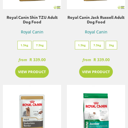
Royal Canin Shin TZU Adult
Royal Canin Jack Russell Adult
Dog Food
Dog Food
Royal Canin
Royal Canin
1.5kg
7.5kg
1.5kg
7.5kg
3kg
R 339.00
R 339.00
from
from
VIEW PRODUCT
VIEW PRODUCT