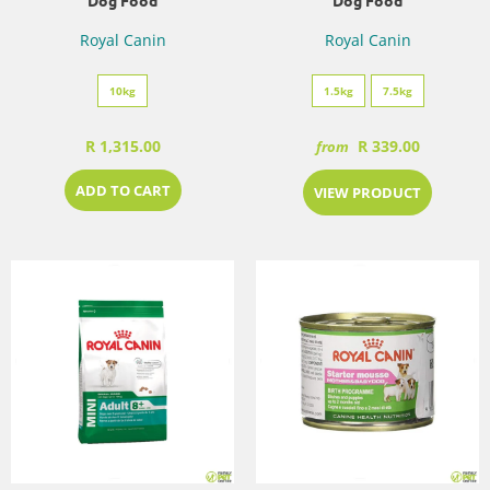
Dog Food
Dog Food
Royal Canin
Royal Canin
10kg
1.5kg
7.5kg
R 1,315.00
R 339.00
from
ADD TO CART
VIEW PRODUCT