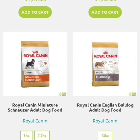
ADD TO CART
ADD TO CART
Royal Canin Miniature
Royal Canin English Bulldog
Schnauzer Adult Dog Food
Adult Dog Food
Royal Canin
Royal Canin
3kg
7.5kg
12kg