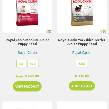
Royal Canin Medium Junior
Royal Canin Yorkshire Terrier
Puppy Food
Junior Puppy Food
Royal Canin
Royal Canin
4kg
15kg
1.5kg
R 665.00
R 335.00
from
ADD TO CART
VIEW PRODUCT