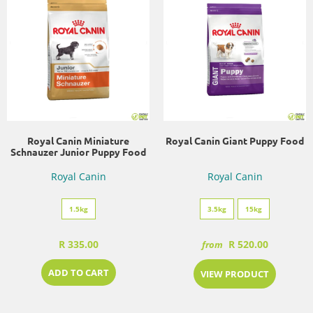
Royal Canin Miniature
Royal Canin Giant Puppy Food
Schnauzer Junior Puppy Food
Royal Canin
Royal Canin
1.5kg
3.5kg
15kg
R 335.00
R 520.00
from
ADD TO CART
VIEW PRODUCT