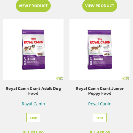
VIEW PRODUCT
VIEW PRODUCT
Royal Canin Giant Adult Dog
Royal Canin Giant Junior
Food
Puppy Food
Royal Canin
Royal Canin
15kg
15kg
R 1,635.00
R 1,665.00