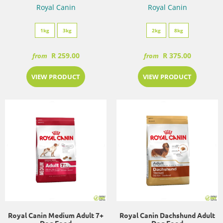
Royal Canin
Royal Canin
1kg
3kg
2kg
8kg
R 259.00
R 375.00
from
from
VIEW PRODUCT
VIEW PRODUCT
Royal Canin Medium Adult 7+
Royal Canin Dachshund Adult