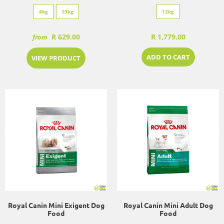
4kg
15kg
12kg
R 629.00
R 1,779.00
from
ADD TO CART
VIEW PRODUCT
Royal Canin Mini Exigent Dog
Royal Canin Mini Adult Dog
Food
Food