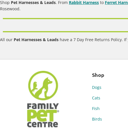
Shop
Pet Harnesses & Leads
. From
Rabbit Harness
to
Ferret Harn
Rosewood.
All our
Pet Harnesses & Leads
have a 7 Day Free Returns Policy. If
Shop
Dogs
Cats
Fish
Birds