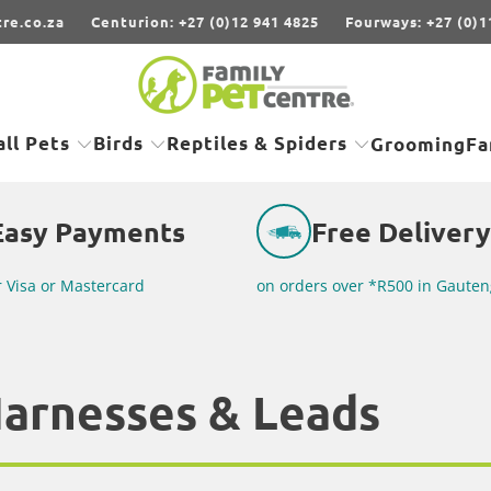
re.co.za
Centurion: +27 (0)12 941 4825
Fourways: +27 (0)1
ll Pets
Birds
Reptiles & Spiders
Grooming
Fa
Easy Payments
Free Delivery
r Visa or Mastercard
on orders over *R500 in Gauten
Harnesses & Leads