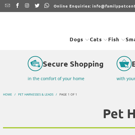
Online Enquiries: info@familypetcent
Dogs
Cats
Fish
Sma
Secure Shopping
in the comfort of your home
with you
HOME
/
PET HARNESSES & LEADS
/
PAGE 1 OF 1
Pet 