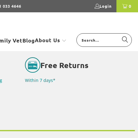
1 033 4646
Login
0
About Us
mily Vet
Blog
Free Returns
g
Within 7 days*