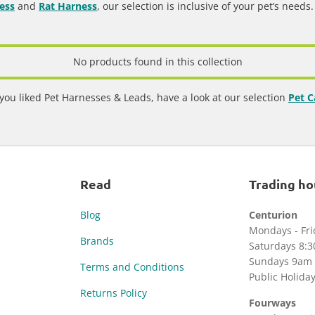
ess
and
Rat Harness
, our selection is inclusive of your pet’s needs
No products found in this collection
 you liked Pet Harnesses & Leads, have a look at our selection
Pet C
Read
Trading ho
Blog
Centurion
Mondays - Fr
Brands
Saturdays 8:
Sundays 9am 
Terms and Conditions
Public Holida
Returns Policy
Fourways