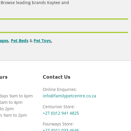
.
Browse leading brands Kaytee and
ages
,
Pet Beds
&
Pet Toys
.
urs
Contact Us
Online Enquiries:
idays 9am to 6pm
info@familypetcentre.co.za
30am to 4pm
Centurion Store:
to 2pm
+27 (0)12 941 4825
ys 9am to 2pm
Fourways Store:
+27 (0)11 033 4646