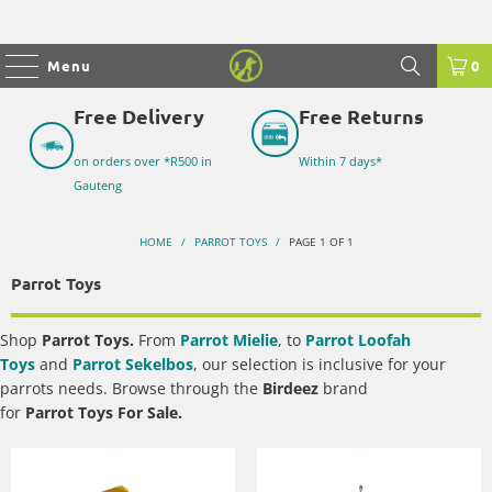
Menu
0
Free Delivery
Free Returns
on orders over *R500 in
Within 7 days*
Gauteng
HOME
/
PARROT TOYS
/
PAGE 1 OF 1
Parrot Toys
Shop
Parrot Toys
.
From
Parrot Mielie
, to
Parrot Loofah
Toys
and
Parrot Sekelbos
, our selection is
inclusive for your
parrots needs. Browse through the
Birdeez
brand
for
Parrot Toys For Sale
.