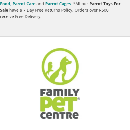
Food
,
Parrot Care
and
Parrot Cages
.
*All our
Parrot Toys For
Sale
have a 7 Day Free Returns Policy. Orders over R500
receive Free Delivery.