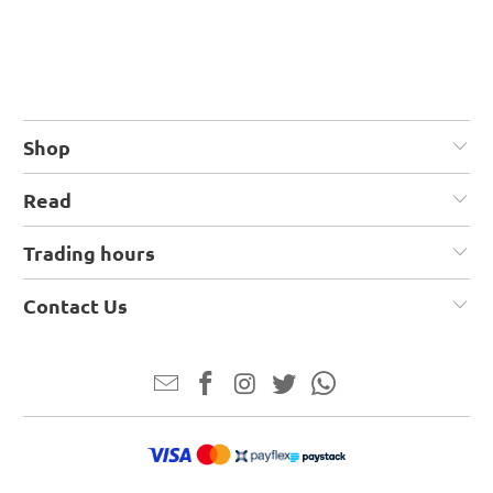
Shop
Read
Trading hours
Contact Us