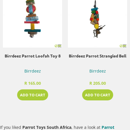
Birrdeez Parrot Loofah Toy 8
Birrdeez Parrot Strangled Bell
Birrdeez
Birrdeez
R 165.00
R 205.00
ADD TO CART
ADD TO CART
If you liked
Parrot Toys South Africa
, have a look at
Parrot