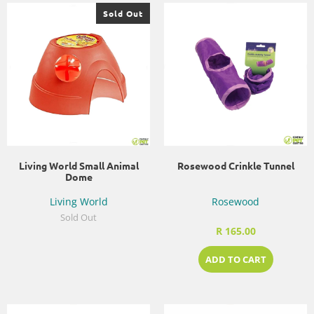
Sold Out
Living World Small Animal
Rosewood Crinkle Tunnel
Dome
Living World
Rosewood
Sold Out
R 165.00
ADD TO CART