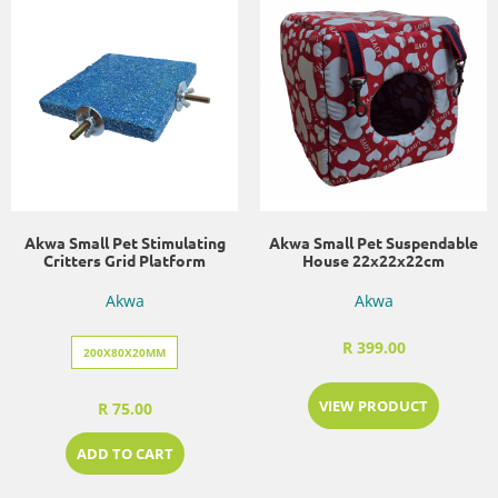
Akwa Small Pet Stimulating
Akwa Small Pet Suspendable
Critters Grid Platform
House 22x22x22cm
Akwa
Akwa
R 399.00
200X80X20MM
VIEW PRODUCT
R 75.00
ADD TO CART