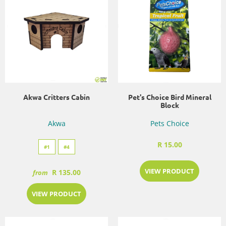
Akwa Critters Cabin
Pet's Choice Bird Mineral
Block
Akwa
Pets Choice
R 15.00
#1
#4
VIEW PRODUCT
R 135.00
from
VIEW PRODUCT