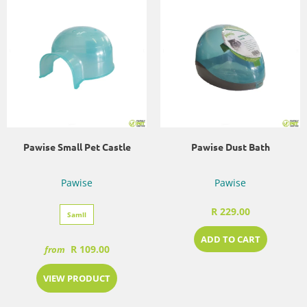
Pawise Small Pet Castle
Pawise Dust Bath
Pawise
Pawise
R 229.00
Samll
ADD TO CART
R 109.00
from
VIEW PRODUCT