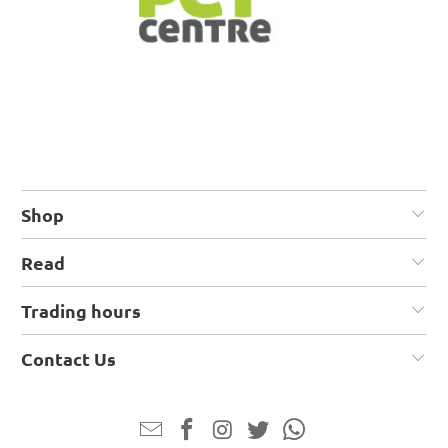
Shop
Read
Trading hours
Contact Us