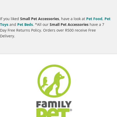
If you liked
Small Pet Accessories
, have a look at
Pet Food
,
Pet
Toys
and
Pet B
eds
.
*All our
Small Pet Accessories
have a 7
Day Free Returns Policy. Orders over R500 receive Free
Delivery.