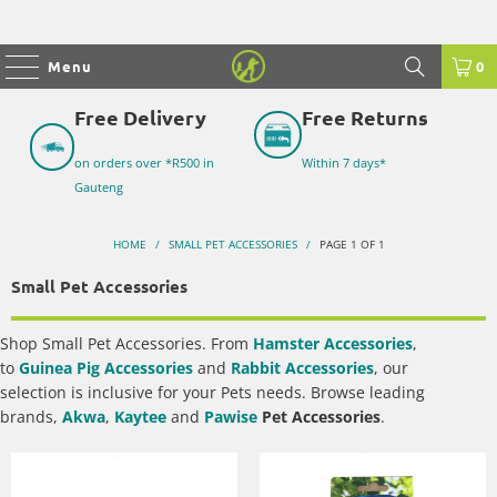
Menu
0
Free Delivery
Free Returns
on orders over *R500 in
Within 7 days*
Gauteng
HOME
/
SMALL PET ACCESSORIES
/
PAGE 1 OF 1
Small Pet Accessories
Shop
Small Pet Accessories
. From
Hamster Accessories
,
to
Guinea Pig Accessories
and
Rabbit Accessories
, our
selection is inclusive for your Pets needs. Browse leading
brands,
Akwa
,
Kaytee
and
Pawise
Pet Accessories
.