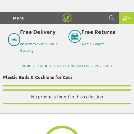
Menu
0
Free Delivery
Free Returns
on orders over *R500 in
Within 7 days*
Gauteng
HOME
/
PLASTIC BEDS & CUSHIONS FOR CATS
/
PAGE 1 OF 1
Plastic Beds & Cushions for Cats
No products found in this collection