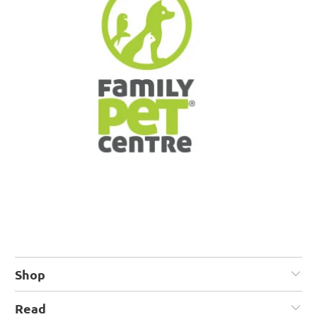
Shop
Read