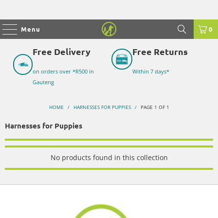
Menu
0
Free Delivery
Free Returns
on orders over *R500 in
Within 7 days*
Gauteng
HOME
/
HARNESSES FOR PUPPIES
/
PAGE 1 OF 1
Harnesses for Puppies
No products found in this collection