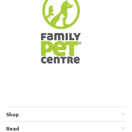
Shop
Read