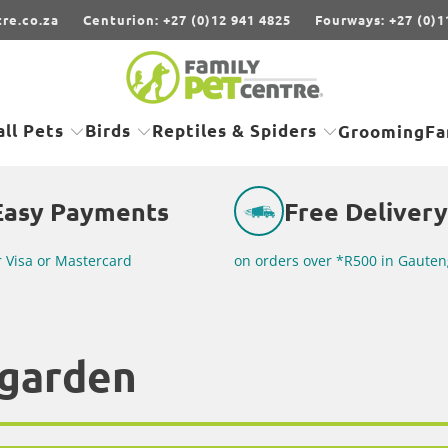
re.co.za
Centurion: +27 (0)12 941 4825
Fourways: +27 (0)1
ll Pets
Birds
Reptiles & Spiders
Grooming
Fa
Easy Payments
Free Delivery
r Visa or Mastercard
on orders over *R500 in Gauten
garden