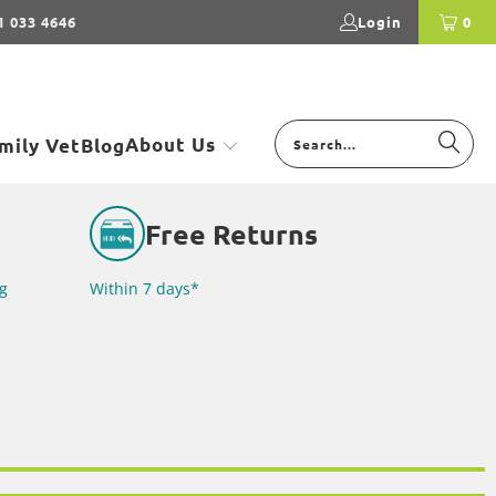
1 033 4646
Login
0
About Us
mily Vet
Blog
Free Returns
g
Within 7 days*