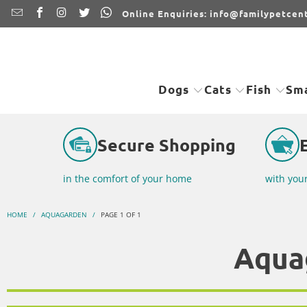
Online Enquiries: info@familypetcent
Dogs
Cats
Fish
Sma
Secure Shopping
in the comfort of your home
with you
HOME
/
AQUAGARDEN
/
PAGE 1 OF 1
Aqua