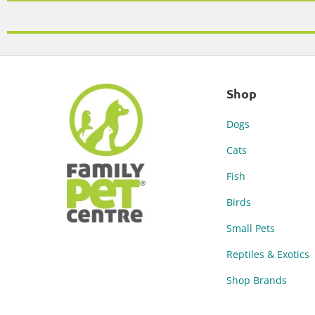
Shop
Dogs
Cats
Fish
Birds
Small Pets
Reptiles & Exotics
Shop Brands