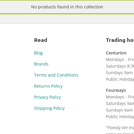
No products found in this collection
Read
Trading ho
Blog
Centurion
Mondays - Fr
Brands
Saturdays 8:
Sundays 9am 
Terms and Conditions
Public Holida
Returns Policy
Fourways
Mondays - Fr
Privacy Policy
Saturdays 9a
Shipping Policy
Sundays 9am 
Public Holida
*Family Vet tr