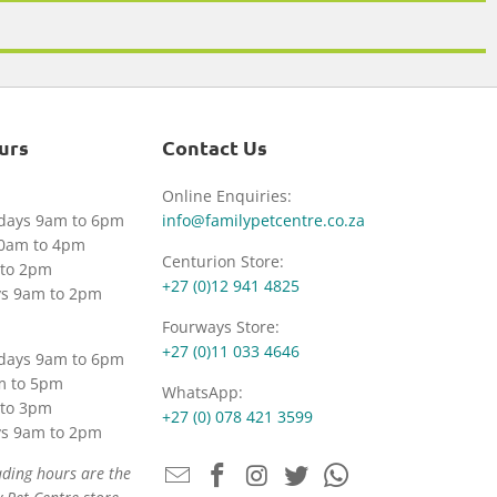
urs
Contact Us
Online Enquiries:
idays 9am to 6pm
info@familypetcentre.co.za
30am to 4pm
Centurion Store:
to 2pm
+27 (0)12 941 4825
ys 9am to 2pm
Fourways Store:
+27 (0)11 033 4646
idays 9am to 6pm
m to 5pm
WhatsApp:
to 3pm
+27 (0) 078 421 3599
ys 9am to 2pm
ading hours are the