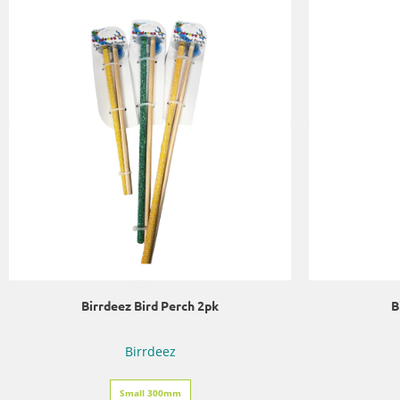
Birrdeez Bird Perch 2pk
B
Birrdeez
Small 300mm