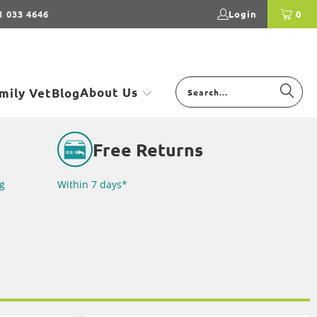
1 033 4646
Login
0
About Us
mily Vet
Blog
Free Returns
g
Within 7 days*