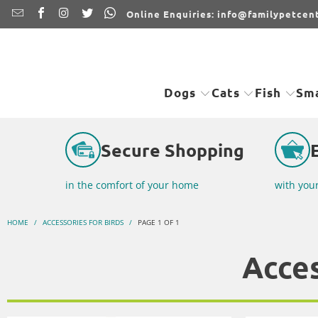
Online Enquiries: info@familypetcent
Dogs
Cats
Fish
Sma
Secure Shopping
in the comfort of your home
with you
HOME
/
ACCESSORIES FOR BIRDS
/
PAGE 1 OF 1
Acces