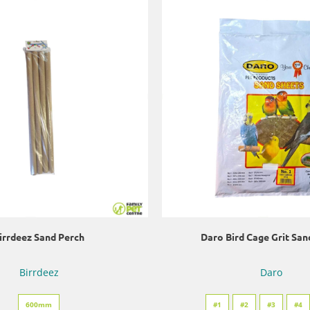
irrdeez Sand Perch
Daro Bird Cage Grit San
Birrdeez
Daro
600mm
#1
#2
#3
#4