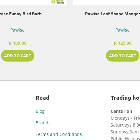
ise Funny Bird Bath
Pawise Leaf Shape Manger
Pawise
Pawise
R 109.00
R 129.00
ADD TO CART
ADD TO CART
Read
Trading ho
Blog
Centurion
Mondays - Fr
Brands
Saturdays 8:
Sundays 9am 
Terms and Conditions
Public Holida