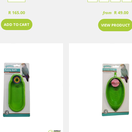
R 165.00
R 49.00
from
ADD TO CART
VIEW PRODUCT