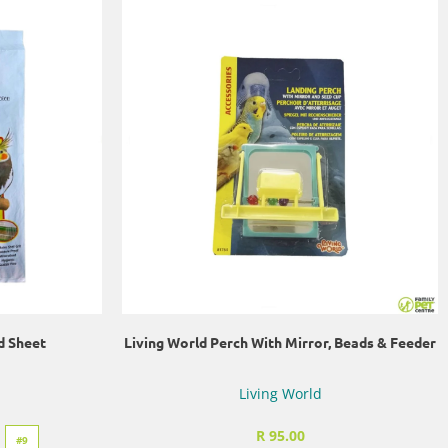
d Sheet
Living World Perch With Mirror, Beads & Feeder
Living World
R 95.00
#9