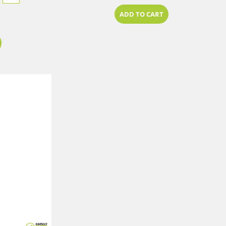
ADD TO CART