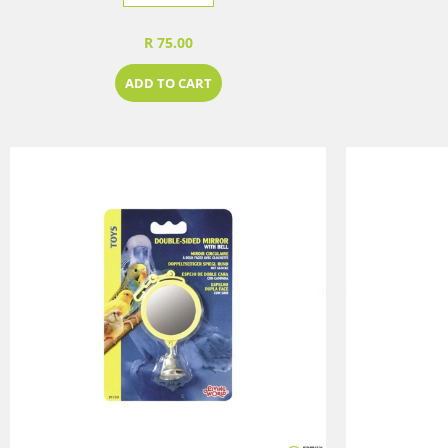
R 75.00
ADD TO CART