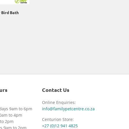
 Bird Bath
urs
Contact Us
Online Enquiries:
idays 9am to 6pm
info@familypetcentre.co.za
30am to 4pm
Centurion Store:
to 2pm
+27 (0)12 941 4825
ys 9am to 2pm