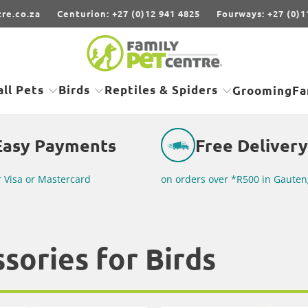
re.co.za
Centurion: +27 (0)12 941 4825
Fourways: +27 (0)1
ll Pets
Birds
Reptiles & Spiders
Grooming
Fa
Easy Payments
Free Delivery
r Visa or Mastercard
on orders over *R500 in Gauten
sories for Birds