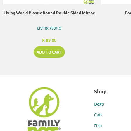
Living World Plastic Round Double Sided Mirror
Paw
Living World
R 89.00
ADD TO CART
Shop
Dogs
Cats
Fish