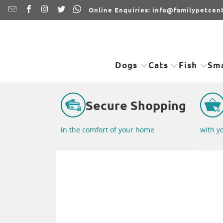
Online Enquiries: info@familypetcent
Dogs
Cats
Fish
Sma
Secure Shopping
in the comfort of your home
with y