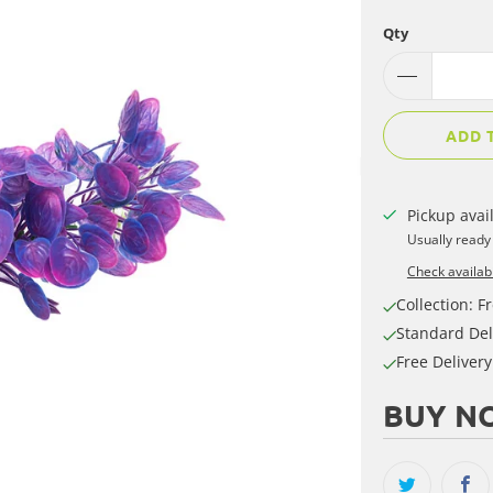
Qty
ADD 
Pickup avai
Usually ready
Check availabi
Collection: Fr
Standard Del
Free Deliver
BUY NO