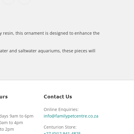
 resin, this ornament is designed to enhance the
ater and saltwater aquariums, these pieces will
urs
Contact Us
Online Enquiries:
idays 9am to 6pm
info@familypetcentre.co.za
30am to 4pm
Centurion Store:
to 2pm
+27 (0)12 941 4825