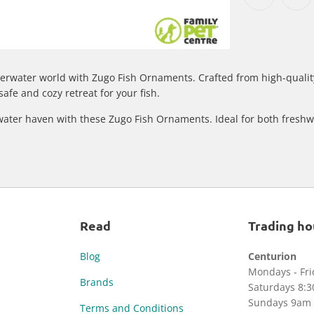
erwater world with Zugo Fish Ornaments. Crafted from high-quality
afe and cozy retreat for your fish.
water haven with these Zugo Fish Ornaments. Ideal for both freshw
Read
Trading ho
Blog
Centurion
Mondays - Fr
Brands
Saturdays 8:
Sundays 9am 
Terms and Conditions