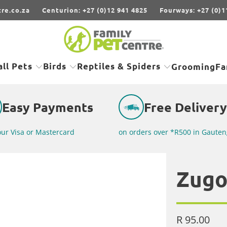
re.co.za
Centurion: +27 (0)12 941 4825
Fourways: +27 (0)1
ll Pets
Birds
Reptiles & Spiders
Grooming
Fa
Easy Payments
Free Delivery
our Visa or Mastercard
on orders over *R500 in Gauten
Zugo
R 95.00