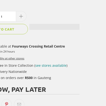
TO CART
lable at
Fourways Crossing Retail Centre
 in 24 hours
lity at other stores
ee In Store Collection (
see stores available
)
ivery Nationwide
y on orders over
R500
in Gauteng
W, PAY LATER