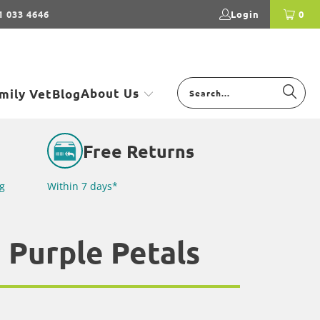
1 033 4646
Login
0
About Us
mily Vet
Blog
Free Returns
g
Within 7 days*
 Purple Petals