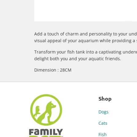
Add a touch of charm and personality to your und
visual appeal of your aquarium while providing a s
Transform your fish tank into a captivating under
delight both you and your aquatic friends.
Dimension : 28CM
Shop
Dogs
Cats
Fish