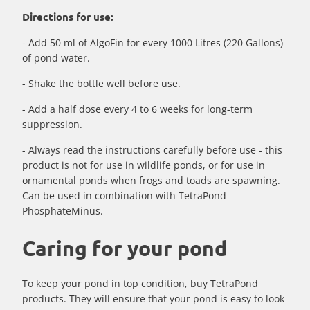
Directions for use:
- Add 50 ml of AlgoFin for every 1000 Litres (220 Gallons)
of pond water.
- Shake the bottle well before use.
- Add a half dose every 4 to 6 weeks for long-term
suppression.
- Always read the instructions carefully before use - this
product is not for use in wildlife ponds, or for use in
ornamental ponds when frogs and toads are spawning.
Can be used in combination with TetraPond
PhosphateMinus.
Caring for your pond
To keep your pond in top condition, buy TetraPond
products. They will ensure that your pond is easy to look