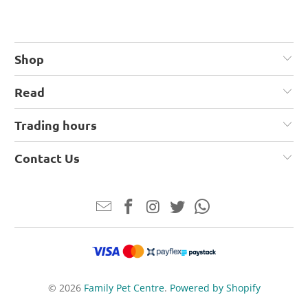
Shop
Read
Trading hours
Contact Us
© 2026
Family Pet Centre
.
Powered by Shopify