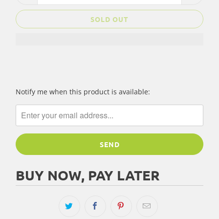
SOLD OUT
Please
Notify me when this product is available:
notify
me
when
{{
product
}}
becomes
BUY NOW, PAY LATER
available
-
{{
url