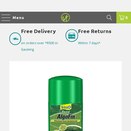
Menu
0
Free Delivery
Free Returns
on orders over *R500 in
Within 7 days*
Gauteng