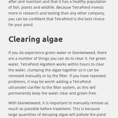
after and maintain and that it has a healthy population
of fish, plants and wildlife. Because TetraPond invests
more in research and testing than any other company,
you can be confident that TetraPond is the best choice
for your pond.
Clearing algae
If you do experience green water or blanketweed, there
are a number of things you can do to clear it. For green
water, TetraPond AlgoRem works within hours to clear
the water, clumping the algae together so it can be
removed manually or by the filter. If you have repeated
problems, it may be worth adding a TetraPond
ultraviolet clarifier to the filter system, as this will
permanently keep the water clear and green-free.
With blanketweed, it is important to manually remove as
much as possible before treatment. This is because
large quantities of decaying algae will pollute the pond