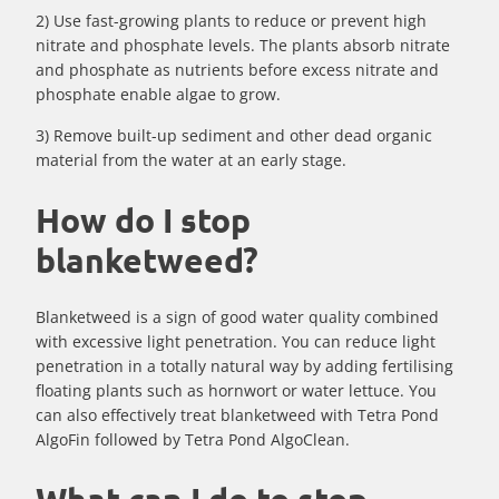
2) Use fast-growing plants to reduce or prevent high
nitrate and phosphate levels. The plants absorb nitrate
and phosphate as nutrients before excess nitrate and
phosphate enable algae to grow.
3) Remove built-up sediment and other dead organic
material from the water at an early stage.
How do I stop
blanketweed?
Blanketweed is a sign of good water quality combined
with excessive light penetration. You can reduce light
penetration in a totally natural way by adding fertilising
floating plants such as hornwort or water lettuce. You
can also effectively treat blanketweed with Tetra Pond
AlgoFin followed by Tetra Pond AlgoClean.