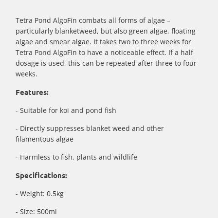
}}:
Tetra Pond AlgoFin combats all forms of algae –
particularly blanketweed, but also green algae, floating
algae and smear algae. It takes two to three weeks for
Tetra Pond AlgoFin to have a noticeable effect. If a half
dosage is used, this can be repeated after three to four
weeks.
Features:
- Suitable for koi and pond fish
- Directly suppresses blanket weed and other
filamentous algae
- Harmless to fish, plants and wildlife
Specifications:
- Weight: 0.5kg
- Size: 500ml