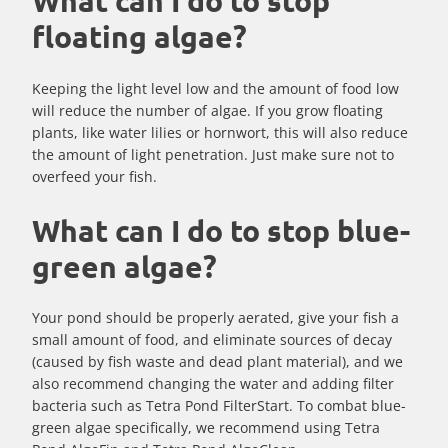
What can I do to stop
floating algae?
Keeping the light level low and the amount of food low
will reduce the number of algae. If you grow floating
plants, like water lilies or hornwort, this will also reduce
the amount of light penetration. Just make sure not to
overfeed your fish.
What can I do to stop blue-
green algae?
Your pond should be properly aerated, give your fish a
small amount of food, and eliminate sources of decay
(caused by fish waste and dead plant material), and we
also recommend changing the water and adding filter
bacteria such as Tetra Pond FilterStart. To combat blue-
green algae specifically, we recommend using Tetra