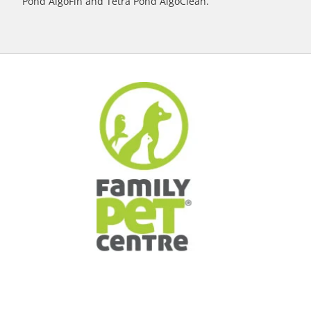
Pond AlgoFin and Tetra Pond AlgoClean.