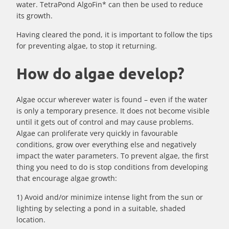
water. TetraPond AlgoFin* can then be used to reduce
its growth.
Having cleared the pond, it is important to follow the tips
for preventing algae, to stop it returning.
How do algae develop?
Algae occur wherever water is found – even if the water
is only a temporary presence. It does not become visible
until it gets out of control and may cause problems.
Algae can proliferate very quickly in favourable
conditions, grow over everything else and negatively
impact the water parameters. To prevent algae, the first
thing you need to do is stop conditions from developing
that encourage algae growth:
1) Avoid and/or minimize intense light from the sun or
lighting by selecting a pond in a suitable, shaded
location.