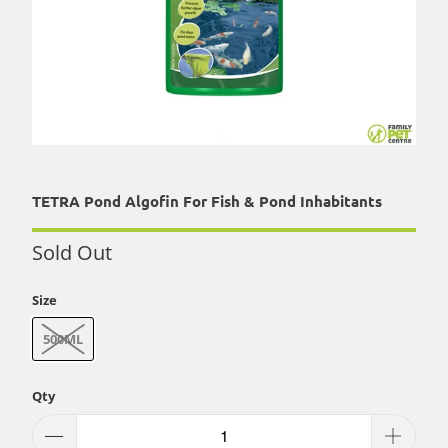
TETRA Pond Algofin For Fish & Pond Inhabitants
Sold Out
Size
500ML
Qty