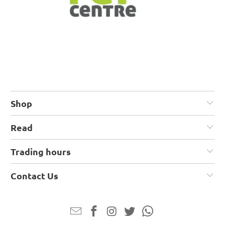
Shop
Read
Trading hours
Contact Us