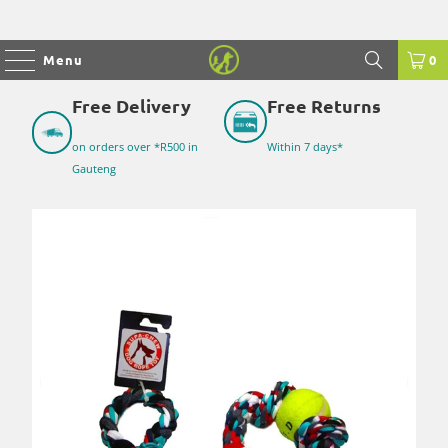
Menu
0
Free Delivery
Free Returns
on orders over *R500 in
Within 7 days*
Gauteng