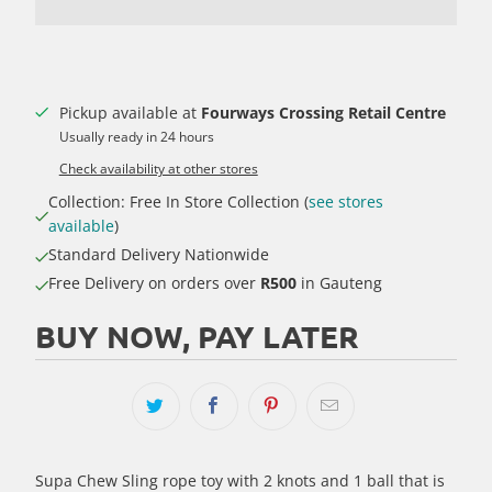
Pickup available at
Fourways Crossing Retail Centre
Usually ready in 24 hours
Check availability at other stores
Collection: Free In Store Collection (
see stores
available
)
Standard Delivery Nationwide
Free Delivery on orders over
R500
in Gauteng
BUY NOW, PAY LATER
Supa Chew Sling rope toy with 2 knots and 1 ball that is