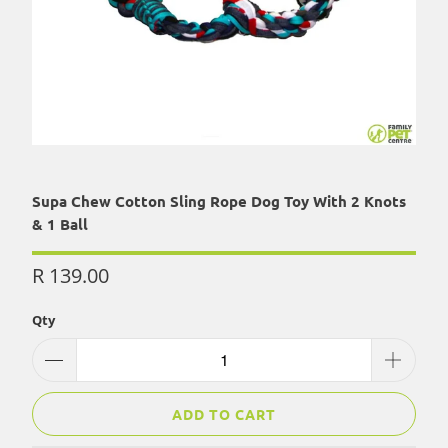
Supa Chew Cotton Sling Rope Dog Toy With 2 Knots
& 1 Ball
R 139.00
Qty
ADD TO CART