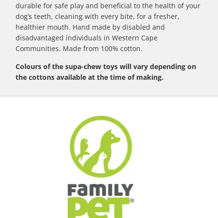
durable for safe play and beneficial to the health of your
dog’s teeth, cleaning with every bite, for a fresher,
healthier mouth. Hand made by disabled and
disadvantaged individuals in Western Cape
Communities. Made from 100% cotton.
Colours of the supa-chew toys will vary depending on
the cottons available at the time of making.