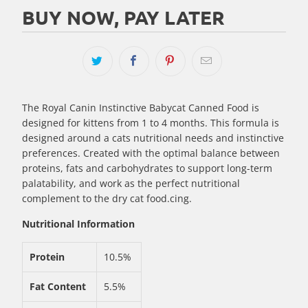
BUY NOW, PAY LATER
The Royal Canin Instinctive Babycat Canned Food is
designed for kittens from 1 to 4 months. This formula is
designed around a cats nutritional needs and instinctive
preferences. Created with the optimal balance between
proteins, fats and carbohydrates to support long-term
palatability, and work as the perfect nutritional
complement to the dry cat food.cing.
Nutritional Information
Protein
10.5%
Fat Content
5.5%