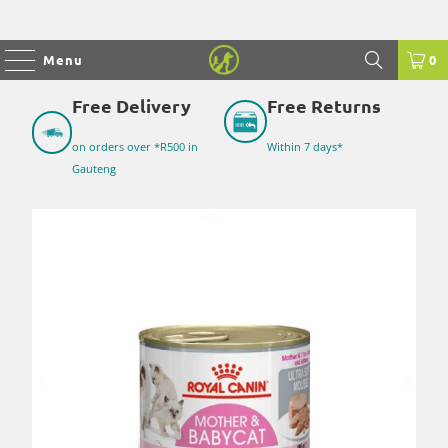
Menu
0
Free Delivery
Free Returns
on orders over *R500 in
Within 7 days*
Gauteng