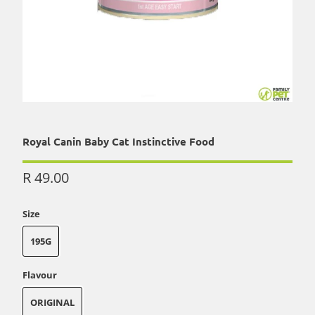
Royal Canin Baby Cat Instinctive Food
R 49.00
Size
195G
Flavour
ORIGINAL