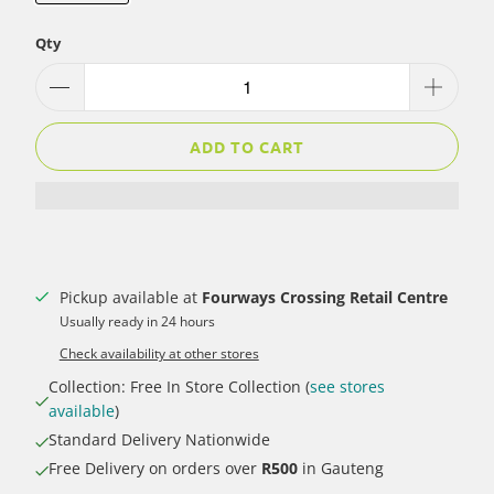
Qty
ADD TO CART
Pickup available at
Fourways Crossing Retail Centre
Usually ready in 24 hours
Check availability at other stores
Collection: Free In Store Collection (
see stores
available
)
Standard Delivery Nationwide
Free Delivery on orders over
R500
in Gauteng