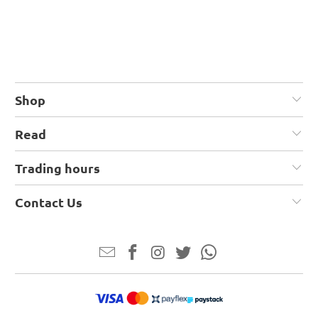
Shop
Read
Trading hours
Contact Us