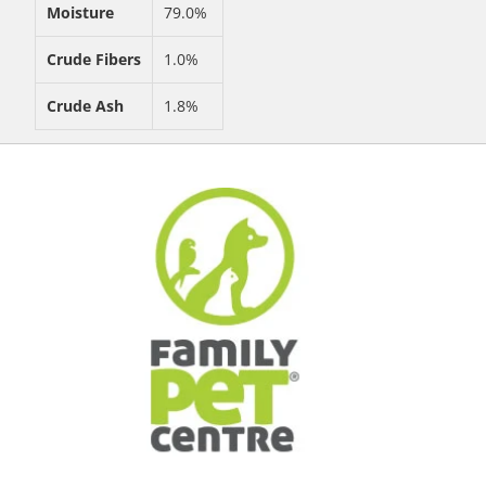
Moisture
79.0%
Crude Fibers
1.0%
Crude Ash
1.8%