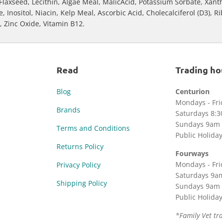
Flaxseed, Lecithin, Algae Meal, MalicAcid, Potassium Sorbate, Xan
Inositol, Niacin, Kelp Meal, Ascorbic Acid, Cholecalciferol (D3), R
r, Zinc Oxide, Vitamin B12.
Read
Trading ho
Blog
Centurion
Mondays - Fr
Brands
Saturdays 8:
Sundays 9am 
Terms and Conditions
Public Holida
Returns Policy
Fourways
Mondays - Fr
Privacy Policy
Saturdays 9a
Shipping Policy
Sundays 9am 
Public Holida
*Family Vet tr