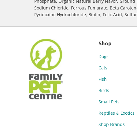
Phosphate, Organic Natural Berry Flavor, Ground 
Sodium Chloride, Ferrous Fumarate, Beta Carotene, 
Pyridoxine Hydrochloride, Biotin, Folic Acid, Sulfu
Shop
Dogs
Cats
Fish
Birds
Small Pets
Reptiles & Exotics
Shop Brands