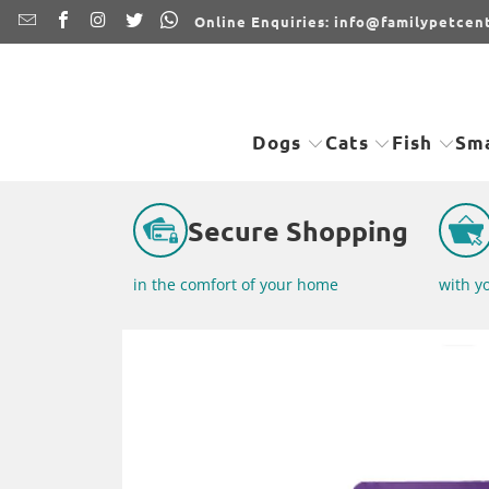
Online Enquiries: info@familypetcent
Dogs
Cats
Fish
Sma
Secure Shopping
in the comfort of your home
with y