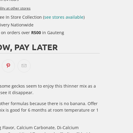
lity at other stores
ee In Store Collection (
see stores available
)
ivery Nationwide
y on orders over
R500
in Gauteng
W, PAY LATER
 some geckos seem to enjoy this thinner mix as a
 see it disappear.
r other formulas because there is no banana. Offer
mix is good for 6 months at room temperature or 1
g Flavor, Calcium Carbonate, Di-Calcium