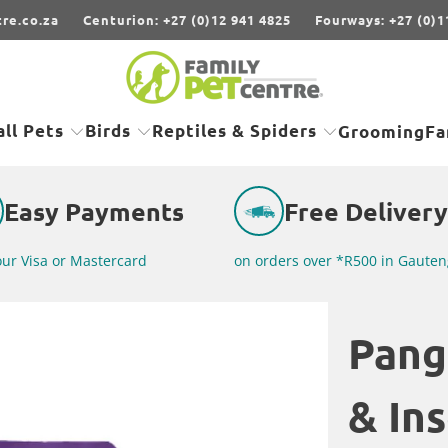
re.co.za
Centurion: +27 (0)12 941 4825
Fourways: +27 (0)1
ll Pets
Birds
Reptiles & Spiders
Grooming
Fa
Easy Payments
Free Delivery
our Visa or Mastercard
on orders over *R500 in Gauten
Pang
& In