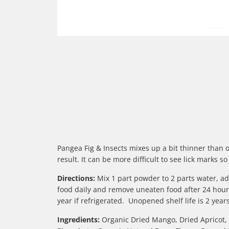
Pangea Fig & Insects mixes up a bit thinner than 
result. It can be more difficult to see lick mark
Directions:
Mix 1 part powder to 2 parts water, adj
food daily and remove uneaten food after 24 hours
year if refrigerated. Unopened shelf life is 2 ye
Ingredients:
Organic Dried Mango, Dried Apricot, I