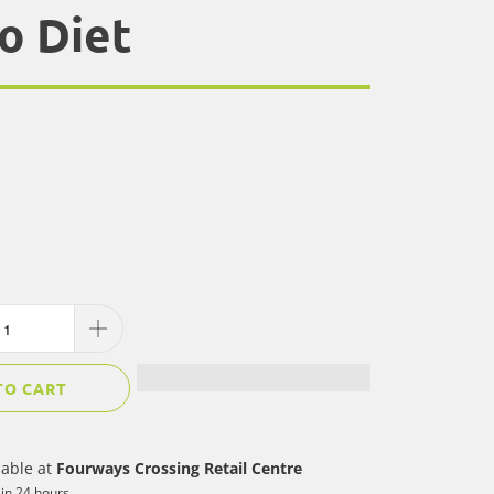
o Diet
TO CART
lable at
Fourways Crossing Retail Centre
 in 24 hours