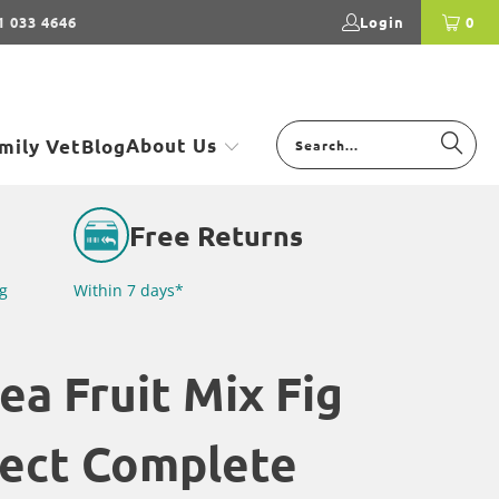
1 033 4646
Login
0
About Us
mily Vet
Blog
Free Returns
g
Within 7 days*
ea Fruit Mix Fig
sect Complete