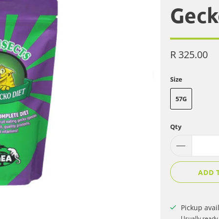
Geck
R 325.00
Size
57G
Qty
ADD 
Pickup avai
Usually ready