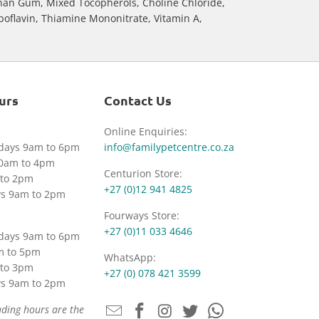
than Gum, Mixed Tocopherols, Choline Chloride,
iboflavin, Thiamine Mononitrate, Vitamin A,
urs
Contact Us
Online Enquiries:
idays 9am to 6pm
info@familypetcentre.co.za
30am to 4pm
Centurion Store:
to 2pm
+27 (0)12 941 4825
ys 9am to 2pm
Fourways Store:
+27 (0)11 033 4646
idays 9am to 6pm
m to 5pm
WhatsApp:
to 3pm
+27 (0) 078 421 3599
ys 9am to 2pm
ading hours are the