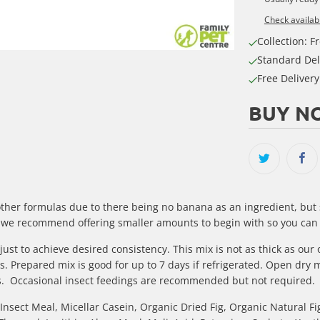
Check availabi
Collection: Fr
Standard Del
Free Deliver
BUY NO
other formulas due to there being no banana as an ingredient, but
s so we recommend offering smaller amounts to begin with so you can
ust to achieve desired consistency. This mix is not as thick as ou
. Prepared mix is good for up to 7 days if refrigerated. Open dry 
ars. Occasional insect feedings are recommended but not required.
nsect Meal, Micellar Casein, Organic Dried Fig, Organic Natural Fi