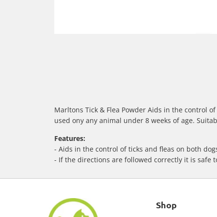
Marltons Tick & Flea Powder Aids in the control of t
used ony any animal under 8 weeks of age. Suitabl
Features:
- Aids in the control of ticks and fleas on both do
- If the directions are followed correctly it is safe 
Shop