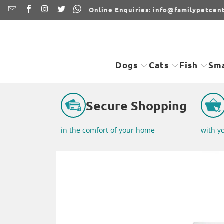
Online Enquiries: info@familypetcent
Dogs
Cats
Fish
Sma
Secure Shopping
in the comfort of your home
with y