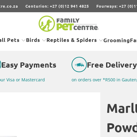
re.co.za
Centurion: +27 (0)12 941 4825
Fourways: +27 (0)1
ll Pets
Birds
Reptiles & Spiders
Grooming
Fa
Easy Payments
Free Delivery
our Visa or Mastercard
on orders over *R500 in Gauten
Marl
Pow