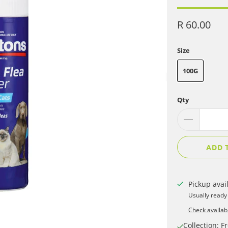
R 60.00
Size
100G
Qty
ADD 
Pickup avai
Usually ready
Check availabi
Collection: Fr