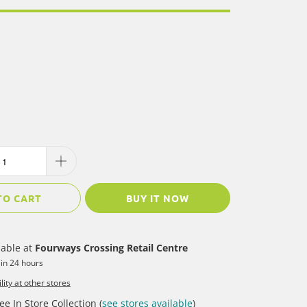
TO CART
BUY IT NOW
lable at
Fourways Crossing Retail Centre
 in 24 hours
lity at other stores
ee In Store Collection (
see stores available
)