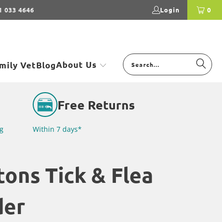
1 033 4646
Login
0
About Us
mily Vet
Blog
Free Returns
g
Within 7 days*
tons Tick & Flea
der