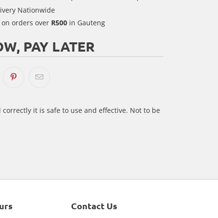
ivery Nationwide
y on orders over
R500
in Gauteng
W, PAY LATER
correctly it is safe to use and effective. Not to be
urs
Contact Us