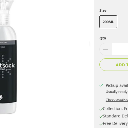
Size
200ML
Qty
ADD 
Pickup avai
Usually ready
Check availabi
Collection: Fr
Standard Del
Free Deliver