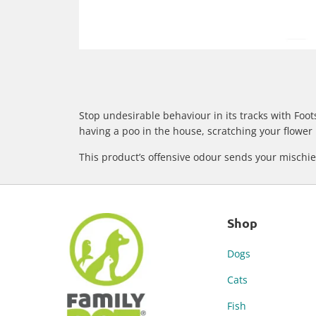
Stop undesirable behaviour in its tracks with Foot
having a poo in the house, scratching your flower 
This product’s offensive odour sends your mischiev
Shop
Dogs
Cats
Fish