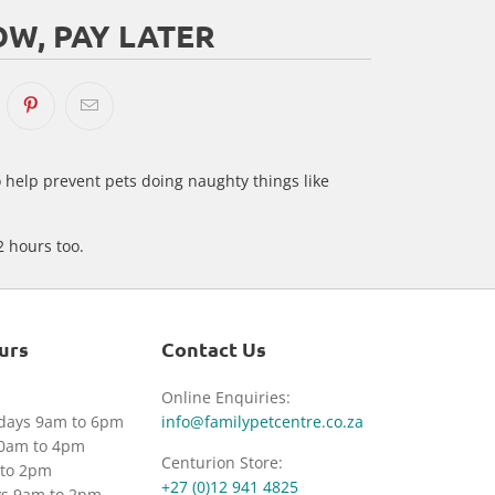
W, PAY LATER
o help prevent pets doing naughty things like
2 hours too.
urs
Contact Us
Online Enquiries:
idays 9am to 6pm
info@familypetcentre.co.za
30am to 4pm
Centurion Store:
to 2pm
+27 (0)12 941 4825
ys 9am to 2pm