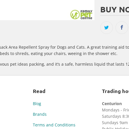
BUY NO
sack Area Repellent Spray for Dogs and Cats. A great training aid t
beds to shreds, eating your chairs, weeing in the shower etc.
ous pet ideas packing, and it’s a safe, harmless liquid that lasts 1
Read
Trading ho
Blog
Centurion
Mondays - Fr
Brands
Saturdays 8:
Sundays 9am 
Terms and Conditions
Public Holida