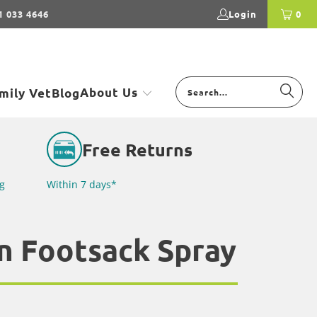
1 033 4646
Login
0
About Us
mily Vet
Blog
Free Returns
g
Within 7 days*
n Footsack Spray