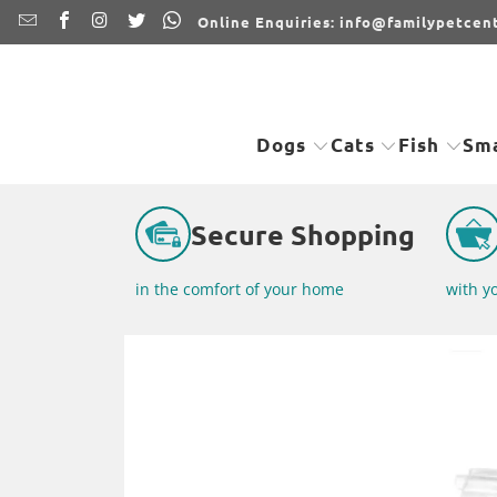
Online Enquiries: info@familypetcent
Dogs
Cats
Fish
Sma
Secure Shopping
in the comfort of your home
with y