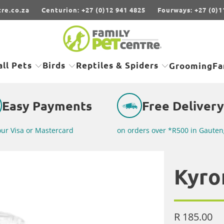
re.co.za
Centurion: +27 (0)12 941 4825
Fourways: +27 (0)1
ll Pets
Birds
Reptiles & Spiders
Grooming
Fa
Easy Payments
Free Delivery
our Visa or Mastercard
on orders over *R500 in Gauten
Kyro
R 185.00