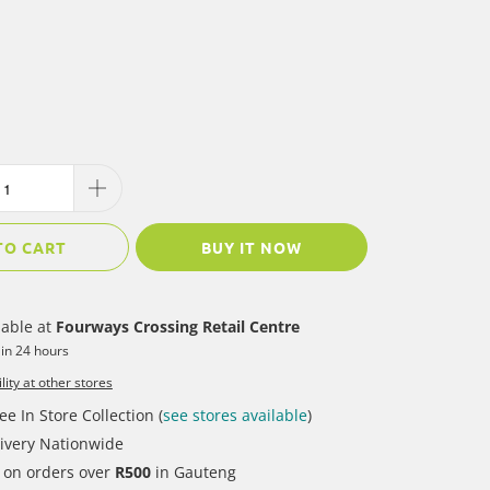
TO CART
BUY IT NOW
lable at
Fourways Crossing Retail Centre
 in 24 hours
lity at other stores
ee In Store Collection (
see stores available
)
ivery Nationwide
y on orders over
R500
in Gauteng