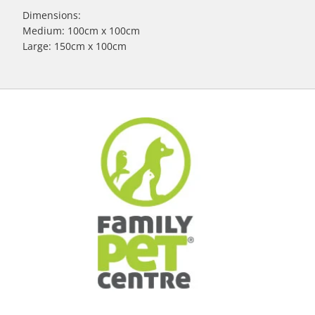
Dimensions:
Medium: 100cm x 100cm
Large: 150cm x 100cm