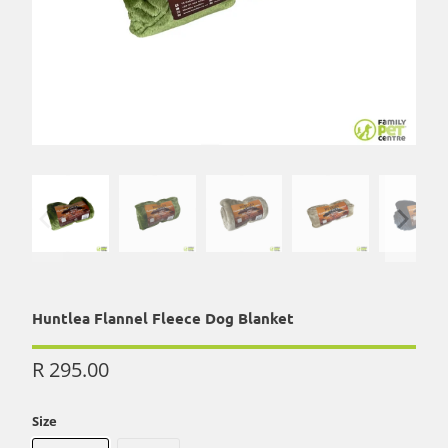
Huntlea Flannel Fleece Dog Blanket
R 295.00
Size