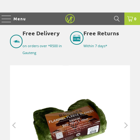
Menu
0
Free Delivery
Free Returns
on orders over *R500 in
Within 7 days*
Gauteng