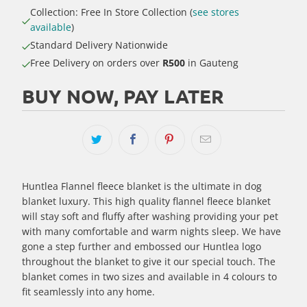
Collection: Free In Store Collection (
see stores
available
)
Standard Delivery Nationwide
Free Delivery on orders over
R500
in Gauteng
BUY NOW, PAY LATER
Huntlea Flannel fleece blanket is the ultimate in dog
blanket luxury. This high quality flannel fleece blanket
will stay soft and fluffy after washing providing your pet
with many comfortable and warm nights sleep. We have
gone a step further and embossed our Huntlea logo
throughout the blanket to give it our special touch. The
blanket comes in two sizes and available in 4 colours to
fit seamlessly into any home.