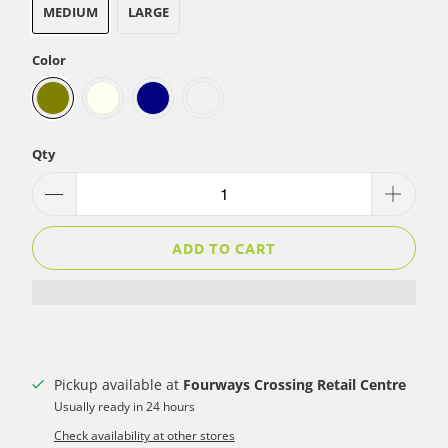
MEDIUM
LARGE
Color
Qty
ADD TO CART
Pickup available at
Fourways Crossing Retail Centre
Usually ready in 24 hours
Check availability at other stores