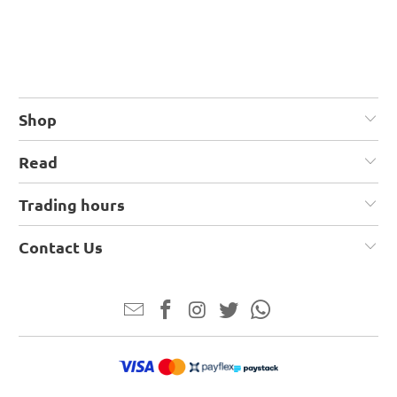
Shop
Read
Trading hours
Contact Us