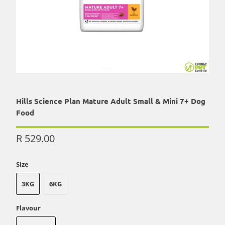
Hills Science Plan Mature Adult Small & Mini 7+ Dog
Food
R 529.00
Size
3KG
6KG
Flavour