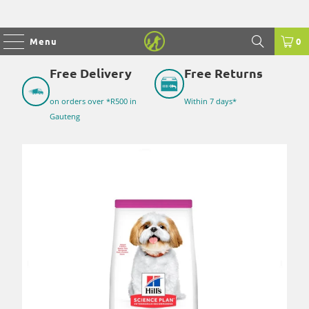
Menu
0
Free Delivery
Free Returns
on orders over *R500 in
Within 7 days*
Gauteng