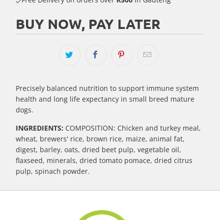
BUY NOW, PAY LATER
Precisely balanced nutrition to support immune system
health and long life expectancy in small breed mature
dogs.
INGREDIENTS:
COMPOSITION: Chicken and turkey meal,
wheat, brewers' rice, brown rice, maize, animal fat,
digest, barley, oats, dried beet pulp, vegetable oil,
flaxseed, minerals, dried tomato pomace, dried citrus
pulp, spinach powder.