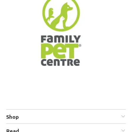
Shop
Read