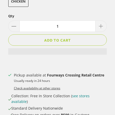
CHICKEN
Qty
ADD TO CART
Pickup available at
Fourways Crossing Retail Centre
Usually ready in 24 hours
Check availability at other stores
Collection: Free In Store Collection (
see stores
available
)
Standard Delivery Nationwide
Free Delivery on orders over
R500
in Gauteng