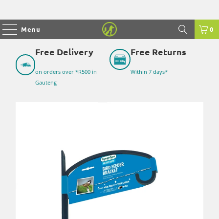
Menu
0
Free Delivery
Free Returns
on orders over *R500 in
Within 7 days*
Gauteng