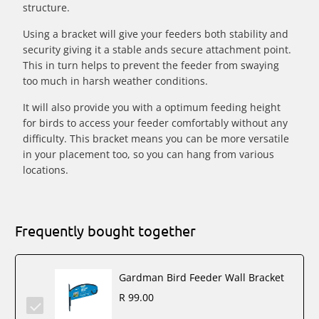
structure.
Using a bracket will give your feeders both stability and
security giving it a stable ands secure attachment point.
This in turn helps to prevent the feeder from swaying
too much in harsh weather conditions.
It will also provide you with a optimum feeding height
for birds to access your feeder comfortably without any
difficulty. This bracket means you can be more versatile
in your placement too, so you can hang from various
locations.
Frequently bought together
Gardman Bird Feeder Wall Bracket
R 99.00