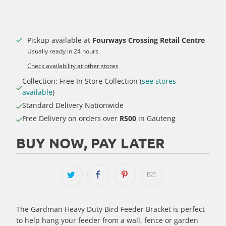
Pickup available at
Fourways Crossing Retail Centre
Usually ready in 24 hours
Check availability at other stores
Collection: Free In Store Collection (
see stores
available
)
Standard Delivery Nationwide
Free Delivery on orders over
R500
in Gauteng
BUY NOW, PAY LATER
The Gardman Heavy Duty Bird Feeder Bracket is perfect
to help hang your feeder from a wall, fence or garden