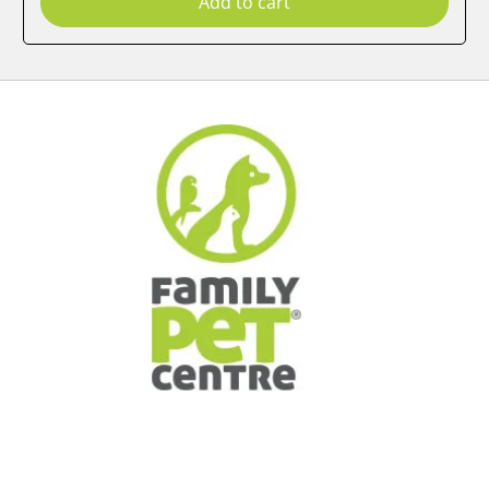
Add to cart