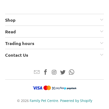
Shop
Read
Trading hours
Contact Us
© 2026
Family Pet Centre
.
Powered by Shopify