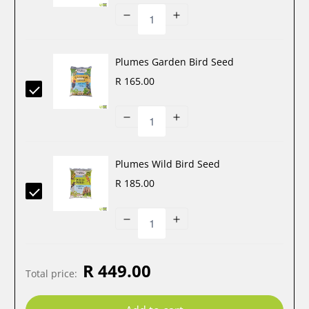
Plumes Garden Bird Seed
R 165.00
Plumes Wild Bird Seed
R 185.00
R 449.00
Total price
: