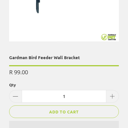
Gardman Bird Feeder Wall Bracket
R 99.00
Qty
ADD TO CART