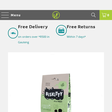
Menu
0
Free Delivery
Free Returns
on orders over *R500 in
Within 7 days*
Gauteng