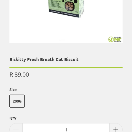
Biskitty Fresh Breath Cat Biscuit
R 89.00
Size
200G
Qty