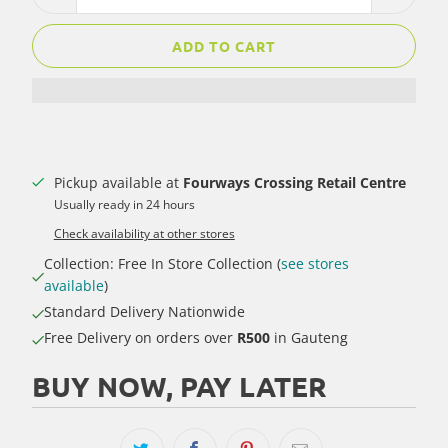
ADD TO CART
Pickup available at
Fourways Crossing Retail Centre
Usually ready in 24 hours
Check availability at other stores
Collection: Free In Store Collection (
see stores
available
)
Standard Delivery Nationwide
Free Delivery on orders over
R500
in Gauteng
BUY NOW, PAY LATER