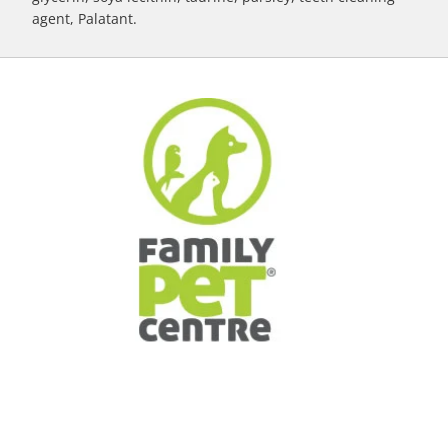
agent, Palatant.