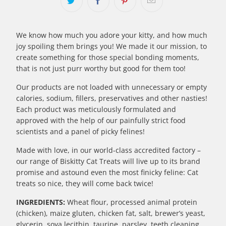
We know how much you adore your kitty, and how much
joy spoiling them brings you! We made it our mission, to
create something for those special bonding moments,
that is not just purr worthy but good for them too!
Our products are not loaded with unnecessary or empty
calories, sodium, fillers, preservatives and other nasties!
Each product was meticulously formulated and
approved with the help of our painfully strict food
scientists and a panel of picky felines!
Made with love, in our world-class accredited factory –
our range of Biskitty Cat Treats will live up to its brand
promise and astound even the most finicky feline: Cat
treats so nice, they will come back twice!
INGREDIENTS:
Wheat flour, processed animal protein
(chicken), maize gluten, chicken fat, salt, brewer’s yeast,
glycerin, soya lecithin, taurine, parsley, teeth cleaning