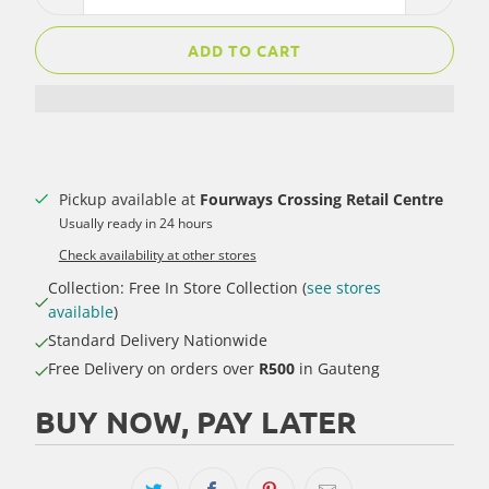
ADD TO CART
Pickup available at
Fourways Crossing Retail Centre
Usually ready in 24 hours
Check availability at other stores
Collection: Free In Store Collection (
see stores
available
)
Standard Delivery Nationwide
Free Delivery on orders over
R500
in Gauteng
BUY NOW, PAY LATER