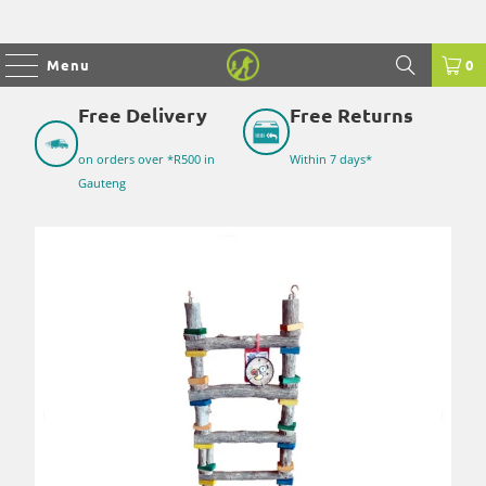
Menu
0
Free Delivery
Free Returns
on orders over *R500 in
Within 7 days*
Gauteng