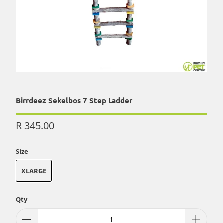
Birrdeez Sekelbos 7 Step Ladder
R 345.00
Size
XLARGE
Qty