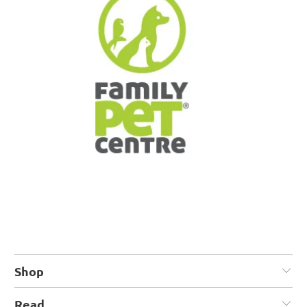
Shop
Read