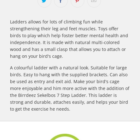
Ladders allows for lots of climbing fun while
strengthening their leg and feet muscles. Toys offer
birds to play which help foster better mental health and
independence. It is made with natural multi-colored
wood and has a small clasp that allows you to attach or
hang on your bird's cage.
A colourful ladder with a natural look. Suitable for large
birds. Easy to hang with the supplied brackets. Can also
be used as entry and exit aid. Make your bird's cage
more enjoyable and him more active with the addition of
the Birrdeez Sekelbos 7 Step Ladder. This ladder is
strong and durable, attaches easily, and helps your bird
to get the exercise he needs.