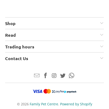
Shop
Read
Trading hours
Contact Us
© 2026
Family Pet Centre
.
Powered by Shopify