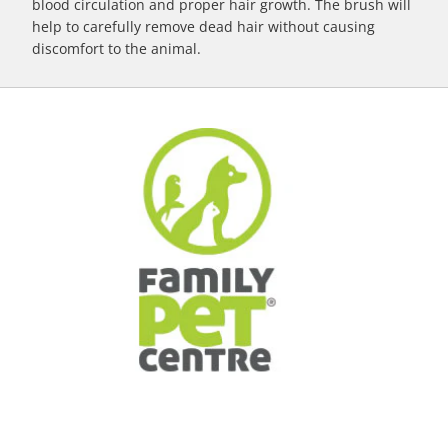
blood circulation and proper hair growth. The brush will
help to carefully remove dead hair without causing
discomfort to the animal.