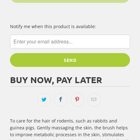
Please
Notify me when this product is available:
notify
me
when
{{
product
}}
becomes
BUY NOW, PAY LATER
available
-
{{
url
}}:
To care for the hair of rodents, such as rabbits and
guinea pigs. Gently massaging the skin, the brush helps
to improve metabolic processes in the skin, stimulates