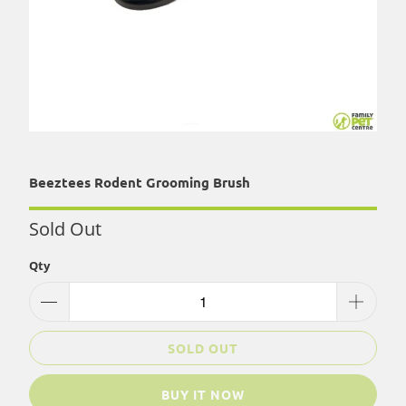
Beeztees Rodent Grooming Brush
Sold Out
Qty
SOLD OUT
BUY IT NOW