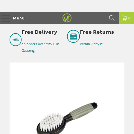
Menu
0
Free Delivery
Free Returns
on orders over *R500 in
Within 7 days*
Gauteng