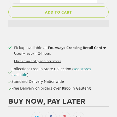
ADD TO CART
Pickup available at
Fourways Crossing Retail Centre
Usually ready in 24 hours
Check availability at other stores
Collection: Free In Store Collection (
see stores
available
)
Standard Delivery Nationwide
Free Delivery on orders over
R500
in Gauteng
BUY NOW, PAY LATER