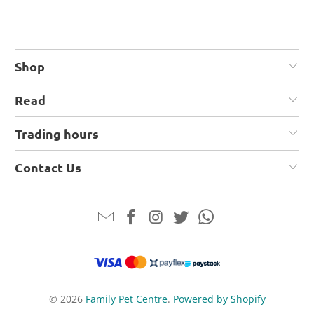
Shop
Read
Trading hours
Contact Us
© 2026
Family Pet Centre
.
Powered by Shopify