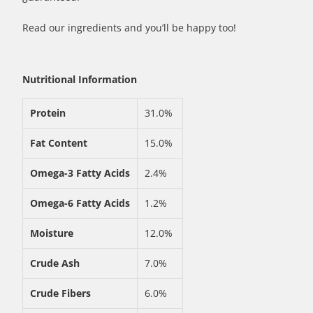
Read our ingredients and you’ll be happy too!
Nutritional Information
Protein
31.0%
Fat Content
15.0%
Omega-3 Fatty Acids
2.4%
Omega-6 Fatty Acids
1.2%
Moisture
12.0%
Crude Ash
7.0%
Crude Fibers
6.0%