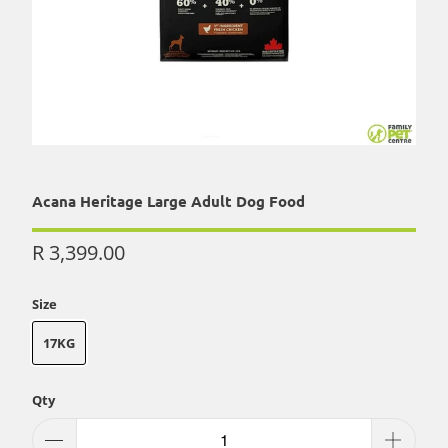
Acana Heritage Large Adult Dog Food
R 3,399.00
Size
17KG
Qty