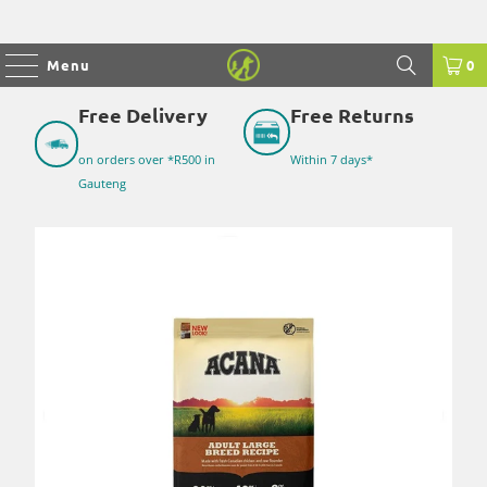
Menu
0
Free Delivery
Free Returns
on orders over *R500 in
Within 7 days*
Gauteng