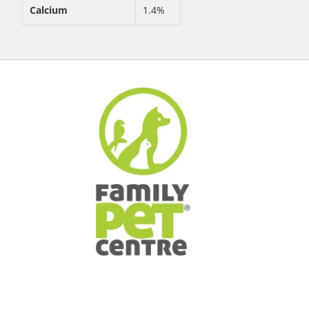
Calcium
1.4%