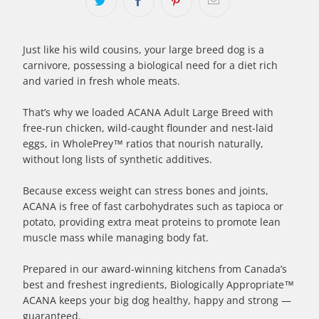
Just like his wild cousins, your large breed dog is a
carnivore, possessing a biological need for a diet rich
and varied in fresh whole meats.
That’s why we loaded ACANA Adult Large Breed with
free-run chicken, wild-caught flounder and nest-laid
eggs, in WholePrey™ ratios that nourish naturally,
without long lists of synthetic additives.
Because excess weight can stress bones and joints,
ACANA is free of fast carbohydrates such as tapioca or
potato, providing extra meat proteins to promote lean
muscle mass while managing body fat.
Prepared in our award-winning kitchens from Canada’s
best and freshest ingredients, Biologically Appropriate™
ACANA keeps your big dog healthy, happy and strong —
guaranteed.